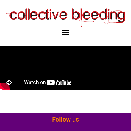
Follow us