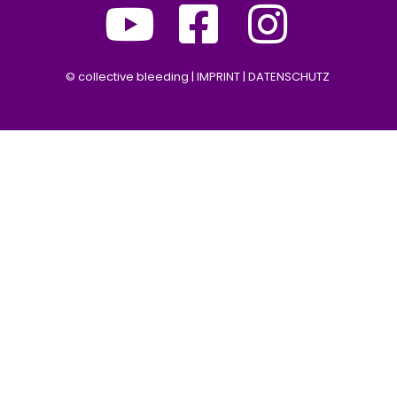
©
collective bleeding |
IMPRINT
|
DATENSCHUTZ